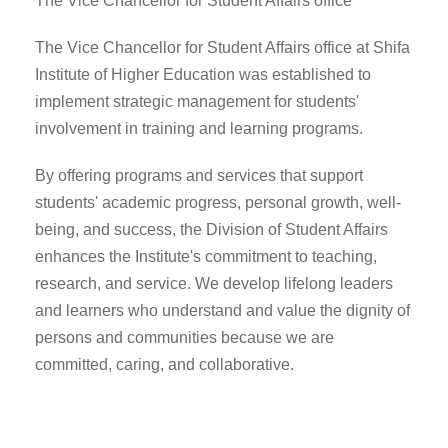
The Vice Chancellor for Student Affairs office
The Vice Chancellor for Student Affairs office at Shifa
Institute of Higher Education was established to
implement strategic management for students'
involvement in training and learning programs.
By offering programs and services that support
students' academic progress, personal growth, well-
being, and success, the Division of Student Affairs
enhances the Institute's commitment to teaching,
research, and service. We develop lifelong leaders
and learners who understand and value the dignity of
persons and communities because we are
committed, caring, and collaborative.