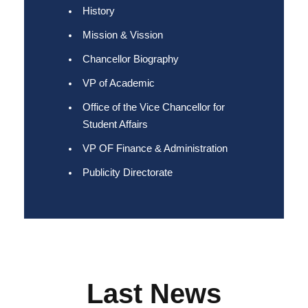
History
Mission & Vission
Chancellor Biography
VP of Academic
Office of the Vice Chancellor for
Student Affairs
VP OF Finance & Administration
Publicity Directorate
Last News