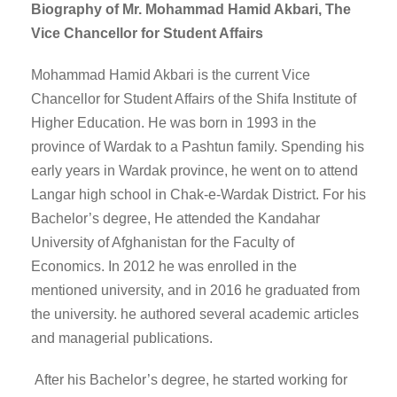
Biography of Mr. Mohammad Hamid Akbari, The
Vice Chancellor for Student Affairs
Mohammad Hamid Akbari is the current Vice
Chancellor for Student Affairs of the Shifa Institute of
Higher Education. He was born in 1993 in the
province of Wardak to a Pashtun family. Spending his
early years in Wardak province, he went on to attend
Langar high school in Chak-e-Wardak District. For his
Bachelor’s degree, He attended the Kandahar
University of Afghanistan for the Faculty of
Economics. In 2012 he was enrolled in the
mentioned university, and in 2016 he graduated from
the university. he authored several academic articles
and managerial publications.
After his Bachelor’s degree, he started working for