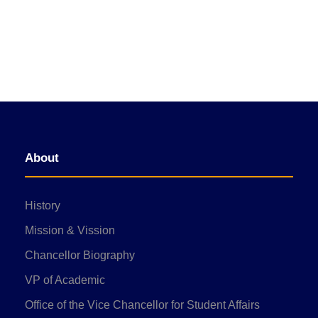
About
History
Mission & Vission
Chancellor Biography
VP of Academic
Office of the Vice Chancellor for Student Affairs