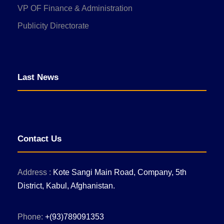
VP OF Finance & Administration
Publicity Directorate
Last News
Contact Us
Address :
Kote Sangi Main Road, Company, 5th
District, Kabul, Afghanistan.
Phone:
+(93)789091353