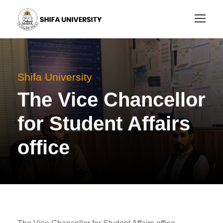
Shifa University
The Vice Chancellor
for Student Affairs
office