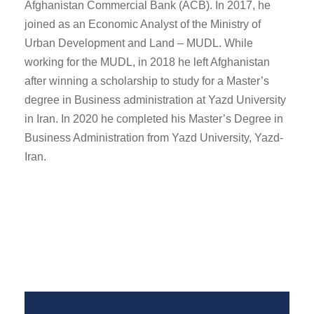
Afghanistan Commercial Bank (ACB). In 2017, he
joined as an Economic Analyst of the Ministry of
Urban Development and Land – MUDL. While
working for the MUDL, in 2018 he left Afghanistan
after winning a scholarship to study for a Master’s
degree in Business administration at Yazd University
in Iran. In 2020 he completed his Master’s Degree in
Business Administration from Yazd University, Yazd-
Iran.