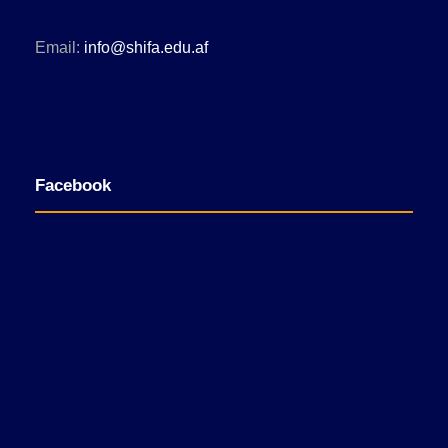
Email:
info@shifa.edu.af
Facebook