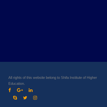
All rights of this website belong to Shifa Institute of Higher
Education.